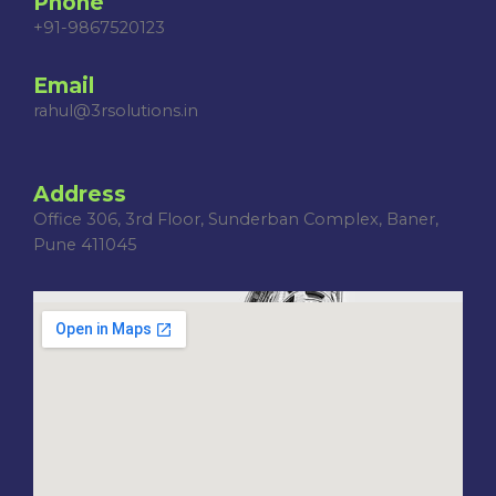
Phone
+91-9867520123
Email
rahul@3rsolutions.in
Address
Office 306, 3rd Floor, Sunderban Complex, Baner,
Pune 411045