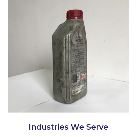
Industries We Serve