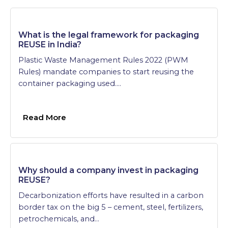
What is the legal framework for packaging
REUSE in India?
Plastic Waste Management Rules 2022 (PWM
Rules) mandate companies to start reusing the
container packaging used….
Read More
Why should a company invest in packaging
REUSE?
Decarbonization efforts have resulted in a carbon
border tax on the big 5 – cement, steel, fertilizers,
petrochemicals, and…