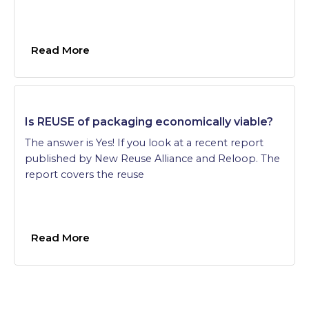
Read More
Is REUSE of packaging economically viable?
The answer is Yes! If you look at a recent report
published by New Reuse Alliance and Reloop. The
report covers the reuse
Read More