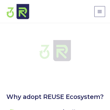
Skip
Mai
to
Men
content
Why adopt REUSE Ecosystem?