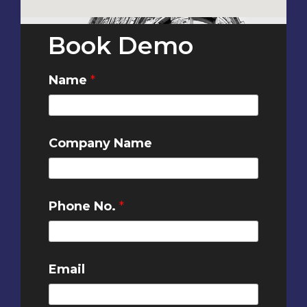
Book Demo
Name
*
Company Name
Phone No.
*
Email