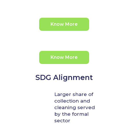
Know More
Know More
SDG Alignment
Larger share of
collection and
cleaning served
by the formal
sector