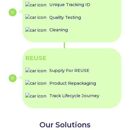
Unique Tracking ID
Quality Testing
Cleaning
REUSE
Supply For REUSE
Product Repackaging
Track Lifecycle Journey
Our Solutions