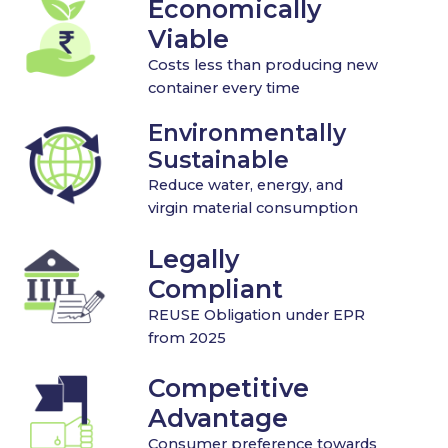
Economically
Viable
Costs less than producing new
container every time
Environmentally
Sustainable
Reduce water, energy, and
virgin material consumption
Legally
Compliant
REUSE Obligation under EPR
from 2025
Competitive
Advantage
Consumer preference towards