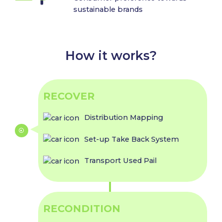
sustainable brands
How it works?
RECOVER
Distribution Mapping
Set-up Take Back System
Transport Used Pail
RECONDITION