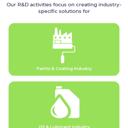
Our R&D activities focus on creating industry-
specific solutions for
Paints & Coating Industry
Oil & Lubricant Industry