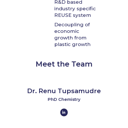
R&D based
industry specific
REUSE system
Decoupling of
economic
growth from
plastic growth
Meet the Team
Dr. Renu Tupsamudre
PhD Chemistry
L
i
n
k
e
d