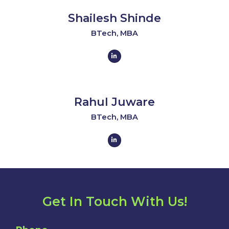
i
n
Shailesh Shinde
-
i
n
BTech, MBA
L
i
n
k
e
d
i
n
Rahul Juware
-
i
n
BTech, MBA
L
i
n
k
e
d
i
n
-
i
n
Get In Touch With Us!