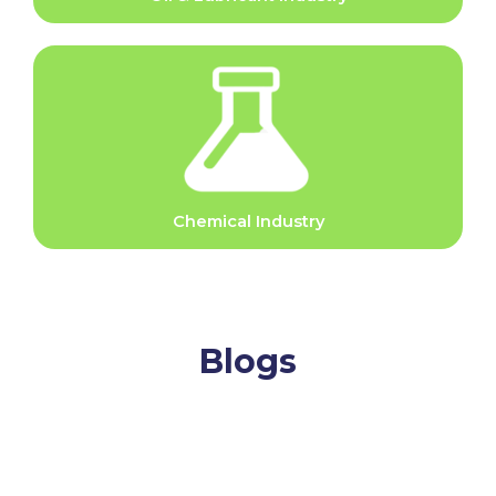
Chemical Industry
Blogs